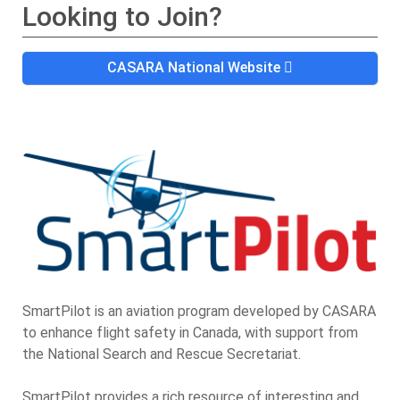
Looking to Join?
CASARA National Website
SmartPilot is an aviation program developed by CASARA
to enhance flight safety in Canada, with support from
the National Search and Rescue Secretariat.
SmartPilot provides a rich resource of interesting and