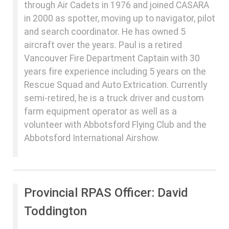
through Air Cadets in 1976 and joined CASARA
in 2000 as spotter, moving up to navigator, pilot
and search coordinator. He has owned 5
aircraft over the years. Paul is a retired
Vancouver Fire Department Captain with 30
years fire experience including 5 years on the
Rescue Squad and Auto Extrication. Currently
semi-retired, he is a truck driver and custom
farm equipment operator as well as a
volunteer with Abbotsford Flying Club and the
Abbotsford International Airshow.
Provincial RPAS Officer: David
Toddington