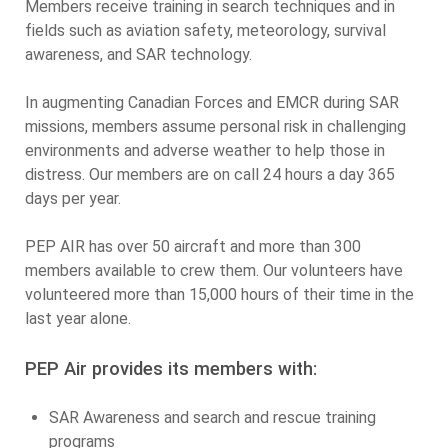
Members receive training in search techniques and in
fields such as aviation safety, meteorology, survival
awareness, and SAR technology.
In augmenting Canadian Forces and EMCR during SAR
missions, members assume personal risk in challenging
environments and adverse weather to help those in
distress. Our members are on call 24 hours a day 365
days per year.
PEP AIR has over 50 aircraft and more than 300
members available to crew them. Our volunteers have
volunteered more than 15,000 hours of their time in the
last year alone.
PEP Air provides its members with:
SAR Awareness and search and rescue training
programs