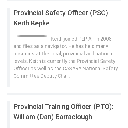
Provincial Safety Officer (PSO):
Keith Kepke
Keith joined PEP Air in 2008
and flies as a navigator. He has held many
positions at the local, provincial and national
levels. Keith is currently the Provincial Safety
Officer as well as the CASARA National Safety
Committee Deputy Chair.
Provincial Training Officer (PTO):
William (Dan) Barraclough