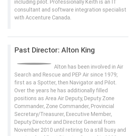
including pilot. Professionally Keith is an IT
consultant and software integration specialist
with Accenture Canada.
Past Director: Alton King
Alton has been involved in Air
Search and Rescue and PEP Air since 1979;
first as a Spotter, then Navigator and Pilot.
Over the years he has additionally filled
positions as Area Air Deputy, Deputy Zone
Commander, Zone Commander, Provincial
Secretary/Treasurer, Executive Member,
Deputy Director and Director General from
November 2010 until retiring to a still busy and