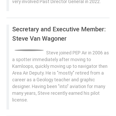
very involved Past Director General in 2022.
Secretary and Executive Member:
Steve Van Wagoner
Steve joined PEP Air in 2006 as
a spotter immediately after moving to
Kamloops, quickly moving up to navigator then
Area Air Deputy. He is "mostly" retired from a
career as a Geology teacher and graphic
designer. Having been "into" aviation for many
many years, Steve recently earned his pilot
license.