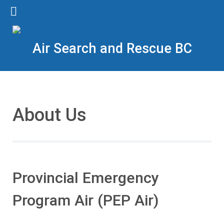
Air Search and Rescue BC
About Us
Provincial Emergency
Program Air (PEP Air)