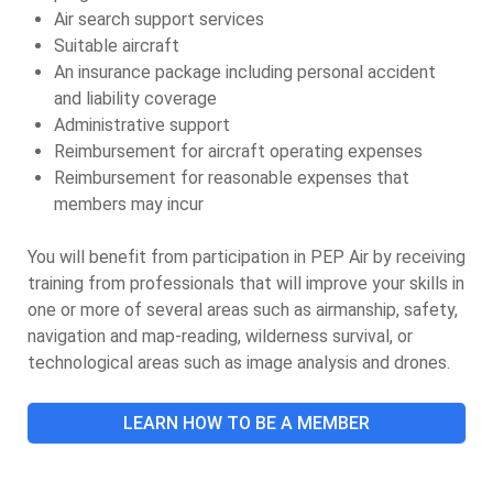
Air search support services
Suitable aircraft
An insurance package including personal accident
and liability coverage
Administrative support
Reimbursement for aircraft operating expenses
Reimbursement for reasonable expenses that
members may incur
You will benefit from participation in PEP Air by receiving
training from professionals that will improve your skills in
one or more of several areas such as airmanship, safety,
navigation and map-reading, wilderness survival, or
technological areas such as image analysis and drones.
LEARN HOW TO BE A MEMBER