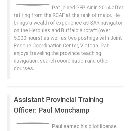
Pat joined PEP Air in 2014 after
retiring from the RCAF at the rank of major. He
brings a wealth of experience as SAR navigator
on the Hercules and Buffalo aircraft (over
5,000 hours) as well as two postings with Joint
Rescue Coordination Center, Victoria. Pat
enjoys traveling the province teaching
navigation, search coordination and other
courses.
Assistant Provincial Training
Officer: Paul Monchamp
Paul earned his pilot license