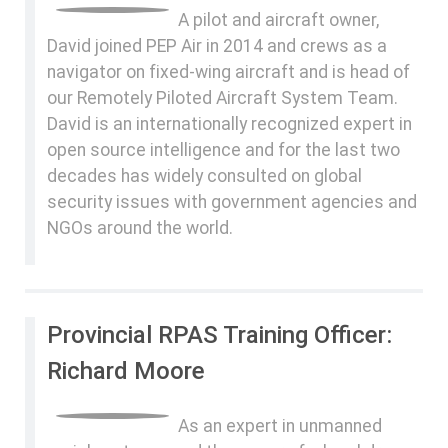
A pilot and aircraft owner,
David joined PEP Air in 2014 and crews as a
navigator on fixed-wing aircraft and is head of
our Remotely Piloted Aircraft System Team.
David is an internationally recognized expert in
open source intelligence and for the last two
decades has widely consulted on global
security issues with government agencies and
NGOs around the world.
Provincial RPAS Training Officer:
Richard Moore
As an expert in unmanned