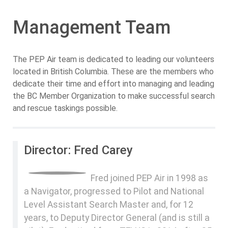
Management Team
The PEP Air team is dedicated to leading our volunteers
located in British Columbia. These are the members who
dedicate their time and effort into managing and leading
the BC Member Organization to make successful search
and rescue taskings possible.
Director: Fred Carey
Fred joined PEP Air in 1998 as
a Navigator, progressed to Pilot and National
Level Assistant Search Master and, for 12
years, to Deputy Director General (and is still a