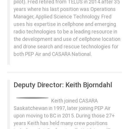
pilot). Fred retired from TELUS in 2014 after 35
years where his last position was Operations
Manager, Applied Science Technology. Fred
uses his expertise in cellphone and emerging
radio technologies to be a leading resource in
the development and use of cellphone location
and drone search and rescue technologies for
both PEP Air and CASARA National.
Deputy Director: Keith Bjorndahl
Keith joined CASARA
Saskatchewan in 1997, later joining PEP Air
upon moving to BC in 2015. During those 27+
years Keith has held many crew positions