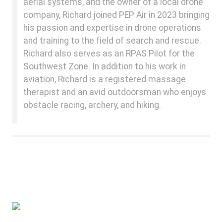
aerial systems, and the owner of a local drone
company, Richard joined PEP Air in 2023 bringing
his passion and expertise in drone operations
and training to the field of search and rescue.
Richard also serves as an RPAS Pilot for the
Southwest Zone. In addition to his work in
aviation, Richard is a registered massage
therapist and an avid outdoorsman who enjoys
obstacle racing, archery, and hiking.