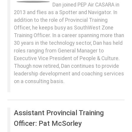
Dan joined PEP Air CASARA in
2013 and flies as a Spotter and Navigator. In
addition to the role of Provincial Training
Officer, he keeps busy as SouthWest Zone
Training Officer. In a career spanning more than
30 years in the technology sector, Dan has held
roles ranging from General Manager to
Executive Vice President of People & Culture.
Though now retired, Dan continues to provide
leadership development and coaching services
on a consulting basis.
Assistant Provincial Training
Officer: Pat McSorley