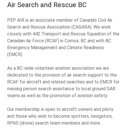
Air Search and Rescue BC
PEP AIR is an associate member of Canada’s Civil Air
Search and Rescue Association (CASARA). We work
closely with 442 Transport and Rescue Squadron of the
Canadian Air Force (RCAF) in Comox, BC and with BC
Emergency Management and Climate Readiness
(EMCR).
As a BC-wide volunteer aviation association we are
dedicated to the provision of air search support to the
RCAF for aircraft and related searches and to EMCR for
missing person search assistance to local ground SAR
teams as well as the promotion of aviation safety.
Our membership is open to aircraft owners and pilots
and those who wish to become spotters, navigators,
RPAS (drone) search team members and more.