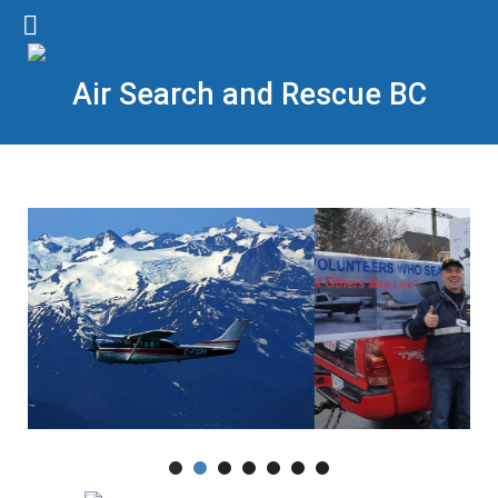
Air Search and Rescue BC