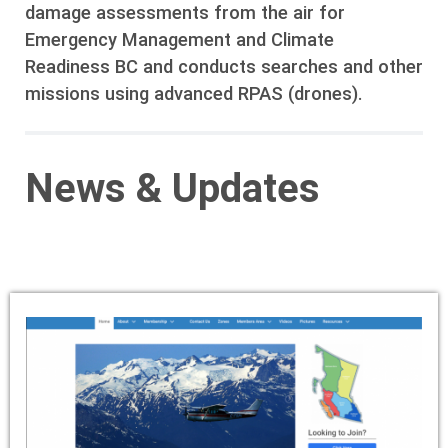
damage assessments from the air for
Emergency Management and Climate
Readiness BC and conducts searches and other
missions using advanced RPAS (drones).
News & Updates