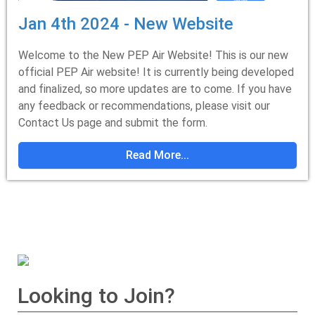
Jan 4th 2024 - New Website
Welcome to the New PEP Air Website! This is our new
official PEP Air website! It is currently being developed
and finalized, so more updates are to come. If you have
any feedback or recommendations, please visit our
Contact Us page and submit the form.
Read More...
Looking to Join?