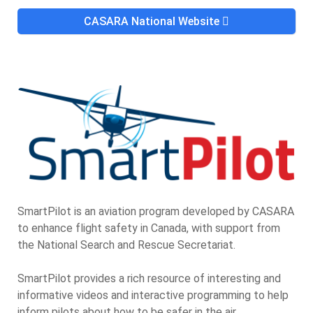
CASARA National Website
SmartPilot is an aviation program developed by CASARA
to enhance flight safety in Canada, with support from
the National Search and Rescue Secretariat.
SmartPilot provides a rich resource of interesting and
informative videos and interactive programming to help
inform pilots about how to be safer in the air.