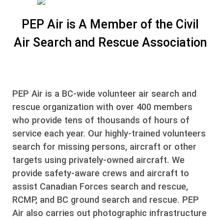
PEP Air is A Member of the Civil
Air Search and Rescue Association
PEP Air is a BC-wide volunteer air search and
rescue organization with over 400 members
who provide tens of thousands of hours of
service each year. Our highly-trained volunteers
search for missing persons, aircraft or other
targets using privately-owned aircraft. We
provide safety-aware crews and aircraft to
assist Canadian Forces search and rescue,
RCMP, and BC ground search and rescue. PEP
Air also carries out photographic infrastructure